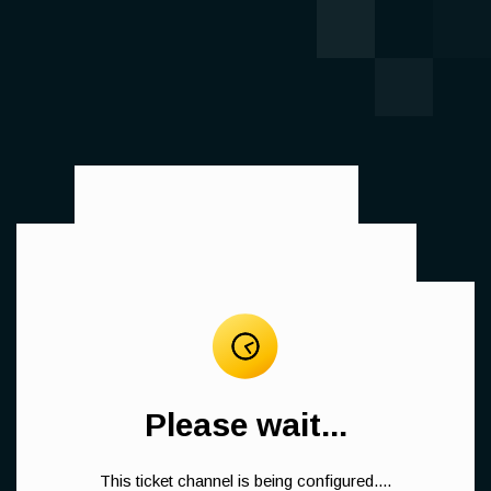
Please wait...
This ticket channel is being configured....