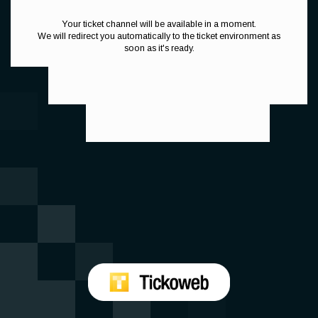
Your ticket channel will be available in a moment.
We will redirect you automatically to the ticket environment as
soon as it's ready.